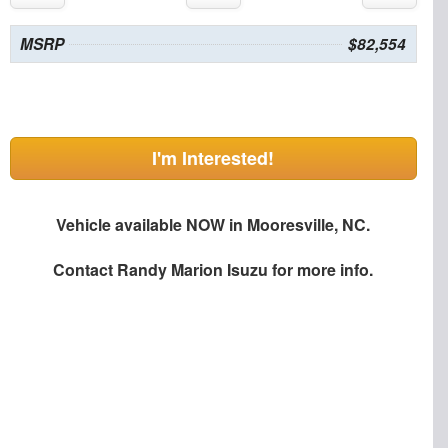
MSRP
$82,554
I'm Interested!
Vehicle available NOW in Mooresville, NC.
Contact
Randy Marion Isuzu
for more info.