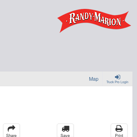
Map
Truck Pro Login
Share
Save
Print