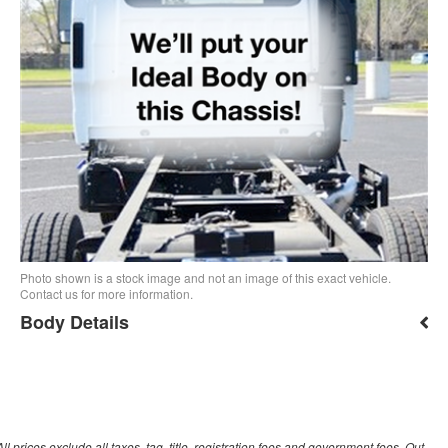
Photo shown is a stock image and not an image of this exact vehicle.
Contact us for more information.
Body Details
prices exclude all taxes, tag, title, registration fees and government fees. Out