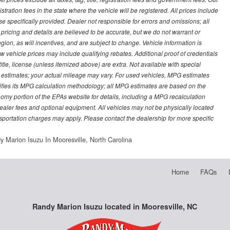
stration fees in the state where the vehicle will be registered. All prices include
se specifically provided. Dealer not responsible for errors and omissions; all
l pricing and details are believed to be accurate, but we do not warrant or
on, as will incentives, and are subject to change. Vehicle information is
vehicle prices may include qualifying rebates. Additional proof of credentials
title, license (unless itemized above) are extra. Not available with special
 estimates; your actual mileage may vary. For used vehicles, MPG estimates
ifies its MPG calculation methodology; all MPG estimates are based on the
my portion of the EPAs website for details, including a MPG recalculation
 dealer fees and optional equipment. All vehicles may not be physically located
ansportation charges may apply. Please contact the dealership for more specific
y Marion Isuzu In Mooresville, North Carolina
Home
FAQs
Randy Marion Isuzu located in Mooresville, NC