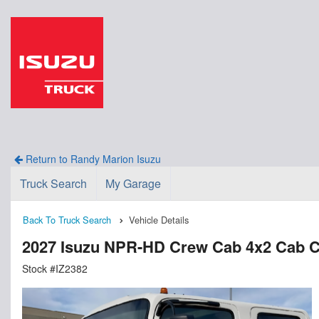
Return to Randy Marion Isuzu
Truck Search
My Garage
Back To Truck Search
Vehicle Details
2027 Isuzu NPR-HD Crew Cab 4x2 Cab C
Stock #IZ2382