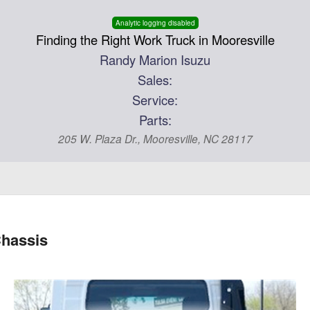
Analytic logging disabled
Finding the Right Work Truck in Mooresville
Randy Marion Isuzu
Sales:
Service:
Parts:
205 W. Plaza Dr., Mooresville, NC 28117
hassis