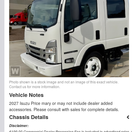
Photo shown is a stock image and not an image of this exact vehicle.
Contact us for more information.
Vehicle Notes
2027 Isuzu Price mary or may not include dealer added
accessories. Please consult with sales for complete details.
Chassis Details
Disclaimer:
$199.00 Commercial Dealer Processing Fee is included in advertised price. All 