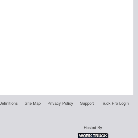
Definitions
Site Map
Privacy Policy
Support
Truck Pro Login
Hosted By