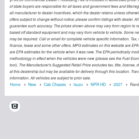
of state buyers are responsible for all taxes and government fees and title/regi
all manufacturer to dealer incentives, which the dealer retains unless otherwi
offers subject to change without notice; please confirm listings with dealer. Al
guarantee such accuracy. The prices shown above may vary from region to regi
based off standard equipment and may vary from vehicle to vehicle. Some new 
may be required. Call or email for complete vehicle specific information. Tax, 
finance, lease and some other offers. MPG estimates on this website are EPA
are EPA estimates for the vehicle when it was new. The EPA periodically mod
methodology in effect when the vehicles were new (please see the Fuel Econo
tool). The Manufacturer's Suggested Retail Price excludes tax, title, license,
at this dealership but may be available for delivery through this location. Tr
information. All vehicles are subject to prior sale.
Home
New
Cab Chassis
Isuzu
NPR-HD
2027
Rand