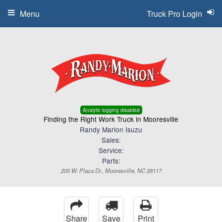
Menu
Truck Pro Login
Analytic logging disabled
Finding the Right Work Truck in Mooresville
Randy Marion Isuzu
Sales:
Service:
Parts:
205 W. Plaza Dr., Mooresville, NC 28117
Share
Save
Print