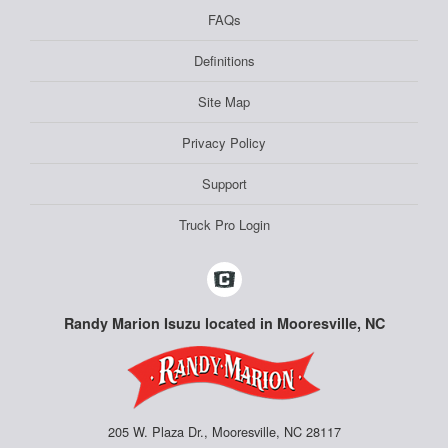
FAQs
Definitions
Site Map
Privacy Policy
Support
Truck Pro Login
Randy Marion Isuzu located in Mooresville, NC
205 W. Plaza Dr., Mooresville, NC 28117