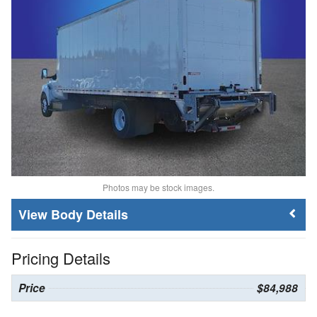
Photos may be stock images.
Body Details
Pricing Details
Price
$84,988