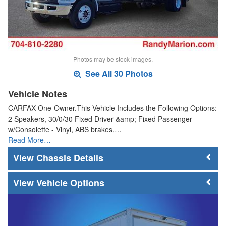
Photos may be stock images.
See All 30 Photos
Vehicle Notes
CARFAX One-Owner.This Vehicle Includes the Following Options:
2 Speakers, 30/0/30 Fixed Driver &amp; Fixed Passenger
w/Consolette - Vinyl, ABS brakes,…
Read More…
Chassis Details
Vehicle Options