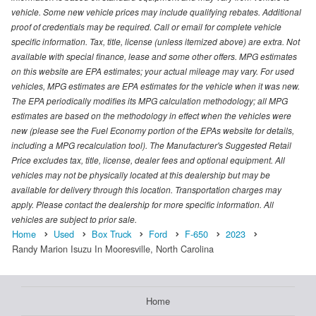
vehicle. Some new vehicle prices may include qualifying rebates. Additional
proof of credentials may be required. Call or email for complete vehicle
specific information. Tax, title, license (unless itemized above) are extra. Not
available with special finance, lease and some other offers. MPG estimates
on this website are EPA estimates; your actual mileage may vary. For used
vehicles, MPG estimates are EPA estimates for the vehicle when it was new.
The EPA periodically modifies its MPG calculation methodology; all MPG
estimates are based on the methodology in effect when the vehicles were
new (please see the Fuel Economy portion of the EPAs website for details,
including a MPG recalculation tool). The Manufacturer's Suggested Retail
Price excludes tax, title, license, dealer fees and optional equipment. All
vehicles may not be physically located at this dealership but may be
available for delivery through this location. Transportation charges may
apply. Please contact the dealership for more specific information. All
vehicles are subject to prior sale.
Home
Used
Box Truck
Ford
F-650
2023
Randy Marion Isuzu In Mooresville, North Carolina
Home