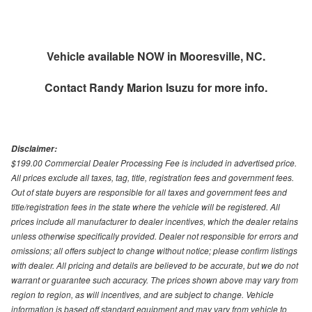
Vehicle available NOW in Mooresville, NC.
Contact
Randy Marion Isuzu
for more info.
Disclaimer:
$199.00 Commercial Dealer Processing Fee is included in advertised price.
All prices exclude all taxes, tag, title, registration fees and government fees.
Out of state buyers are responsible for all taxes and government fees and
title/registration fees in the state where the vehicle will be registered. All
prices include all manufacturer to dealer incentives, which the dealer retains
unless otherwise specifically provided. Dealer not responsible for errors and
omissions; all offers subject to change without notice; please confirm listings
with dealer. All pricing and details are believed to be accurate, but we do not
warrant or guarantee such accuracy. The prices shown above may vary from
region to region, as will incentives, and are subject to change. Vehicle
information is based off standard equipment and may vary from vehicle to