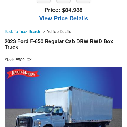
Price:
$84,988
View Price Details
Back To Truck Search
Vehicle Details
2023 Ford F-650 Regular Cab DRW RWD Box
Truck
Stock #52216X