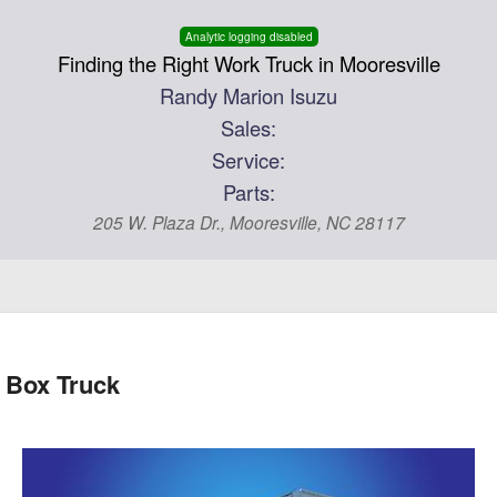
Analytic logging disabled
Finding the Right Work Truck in Mooresville
Randy Marion Isuzu
Sales:
Service:
Parts:
205 W. Plaza Dr., Mooresville, NC 28117
 Box Truck