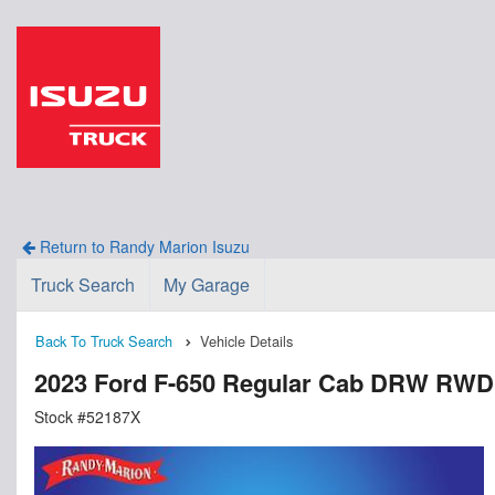
Return to Randy Marion Isuzu
Truck Search
My Garage
Back To Truck Search
Vehicle Details
2023 Ford F-650 Regular Cab DRW RWD
Stock #52187X