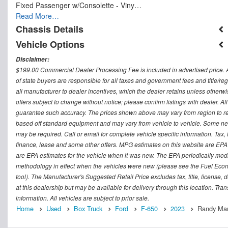
Fixed Passenger w/Consolette - Viny…
Read More…
Chassis Details
Vehicle Options
Disclaimer:
$199.00 Commercial Dealer Processing Fee is included in advertised price. All 
of state buyers are responsible for all taxes and government fees and title/regi
all manufacturer to dealer incentives, which the dealer retains unless otherwi
offers subject to change without notice; please confirm listings with dealer. Al
guarantee such accuracy. The prices shown above may vary from region to regi
based off standard equipment and may vary from vehicle to vehicle. Some new 
may be required. Call or email for complete vehicle specific information. Tax, 
finance, lease and some other offers. MPG estimates on this website are EPA
are EPA estimates for the vehicle when it was new. The EPA periodically mod
methodology in effect when the vehicles were new (please see the Fuel Econo
tool). The Manufacturer's Suggested Retail Price excludes tax, title, license,
at this dealership but may be available for delivery through this location. Tr
information. All vehicles are subject to prior sale.
Home
Used
Box Truck
Ford
F-650
2023
Randy Mari