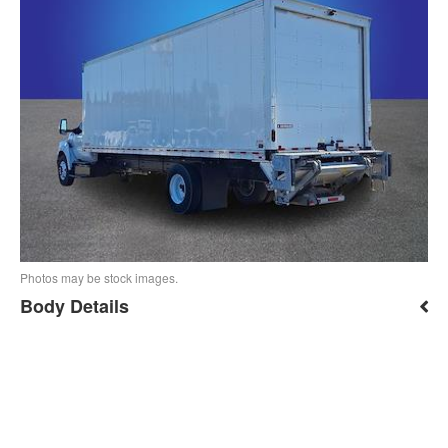
Photos may be stock images.
Body Details