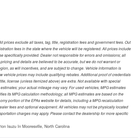
prices exclude all taxes, tag, title, registration fees and government fees. Out
stration fees in the state where the vehicle will be registered. All prices include
se specifically provided. Dealer not responsible for errors and omissions; all
l pricing and details are believed to be accurate, but we do not warrant or
on, as will incentives, and are subject to change. Vehicle information is
vehicle prices may include qualifying rebates. Additional proof of credentials
title, license (unless itemized above) are extra. Not available with special
 estimates; your actual mileage may vary. For used vehicles, MPG estimates
ifies its MPG calculation methodology; all MPG estimates are based on the
my portion of the EPAs website for details, including a MPG recalculation
 dealer fees and optional equipment. All vehicles may not be physically located
ansportation charges may apply. Please contact the dealership for more specific
on Isuzu In Mooresville, North Carolina