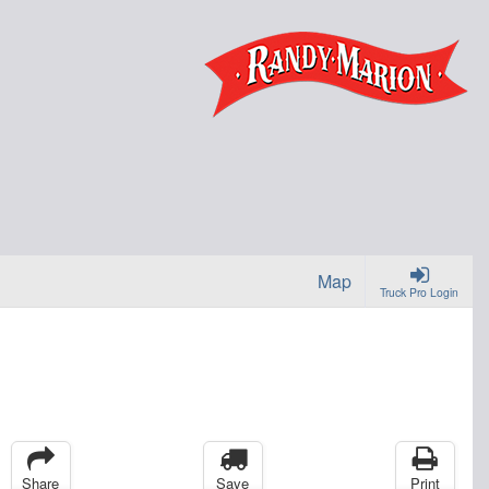
Map
Truck Pro Login
Share
Save
Print