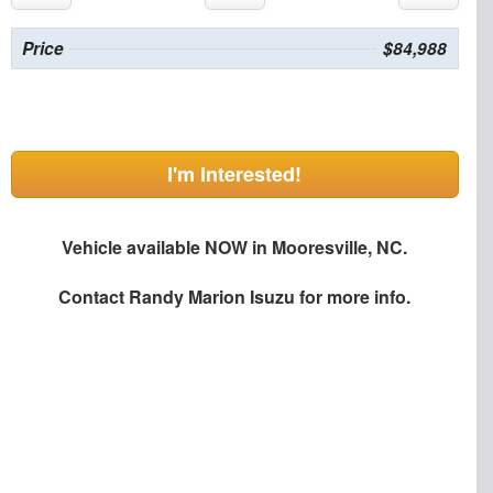
Price
$84,988
I'm Interested!
Vehicle available NOW in Mooresville, NC.
Contact
Randy Marion Isuzu
for more info.