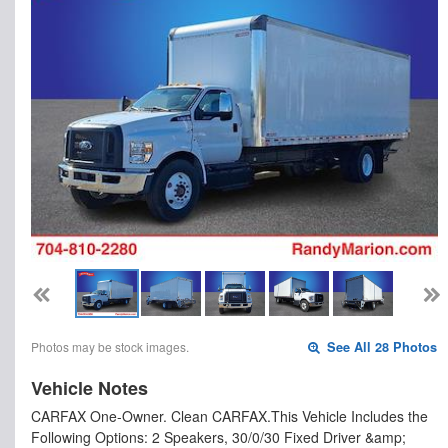
Photos may be stock images.
See All 28 Photos
Vehicle Notes
CARFAX One-Owner. Clean CARFAX.This Vehicle Includes the
Following Options: 2 Speakers, 30/0/30 Fixed Driver &amp;