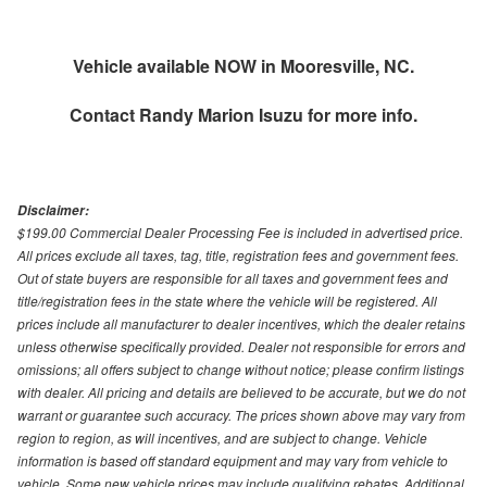
Vehicle available NOW in Mooresville, NC.
Contact
Randy Marion Isuzu
for more info.
Disclaimer:
$199.00 Commercial Dealer Processing Fee is included in advertised price.
All prices exclude all taxes, tag, title, registration fees and government fees.
Out of state buyers are responsible for all taxes and government fees and
title/registration fees in the state where the vehicle will be registered. All
prices include all manufacturer to dealer incentives, which the dealer retains
unless otherwise specifically provided. Dealer not responsible for errors and
omissions; all offers subject to change without notice; please confirm listings
with dealer. All pricing and details are believed to be accurate, but we do not
warrant or guarantee such accuracy. The prices shown above may vary from
region to region, as will incentives, and are subject to change. Vehicle
information is based off standard equipment and may vary from vehicle to
vehicle. Some new vehicle prices may include qualifying rebates. Additional