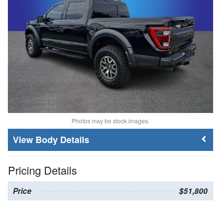
Photos may be stock images.
Body Details
Pricing Details
Price
$51,800