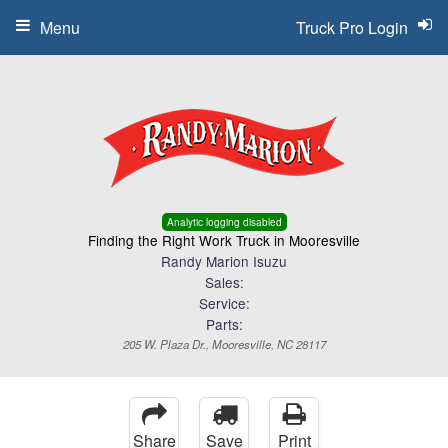
Menu
Truck Pro Login
Analytic logging disabled
Finding the Right Work Truck in Mooresville
Randy Marion Isuzu
Sales:
Service:
Parts:
205 W. Plaza Dr., Mooresville, NC 28117
Share
Save
Print