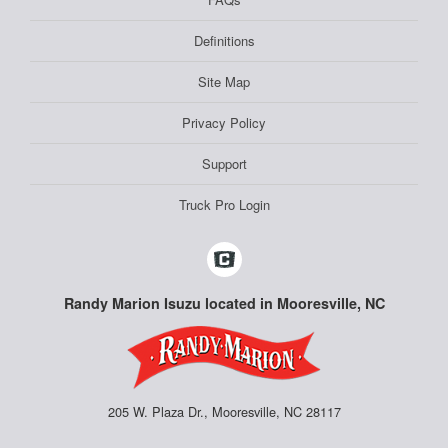
Definitions
Site Map
Privacy Policy
Support
Truck Pro Login
Randy Marion Isuzu located in Mooresville, NC
205 W. Plaza Dr., Mooresville, NC 28117