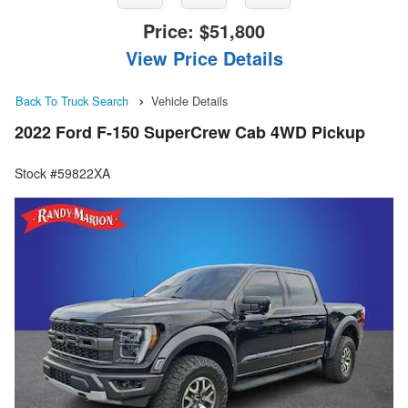
Price:
$51,800
View Price Details
Back To Truck Search
Vehicle Details
2022 Ford F-150 SuperCrew Cab 4WD Pickup
Stock #59822XA