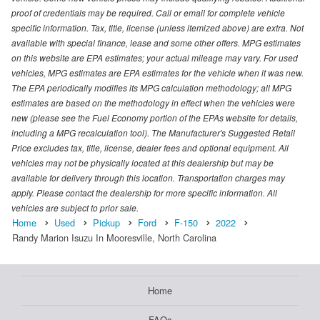
proof of credentials may be required. Call or email for complete vehicle
specific information. Tax, title, license (unless itemized above) are extra. Not
available with special finance, lease and some other offers. MPG estimates
on this website are EPA estimates; your actual mileage may vary. For used
vehicles, MPG estimates are EPA estimates for the vehicle when it was new.
The EPA periodically modifies its MPG calculation methodology; all MPG
estimates are based on the methodology in effect when the vehicles were
new (please see the Fuel Economy portion of the EPAs website for details,
including a MPG recalculation tool). The Manufacturer's Suggested Retail
Price excludes tax, title, license, dealer fees and optional equipment. All
vehicles may not be physically located at this dealership but may be
available for delivery through this location. Transportation charges may
apply. Please contact the dealership for more specific information. All
vehicles are subject to prior sale.
Home
Used
Pickup
Ford
F-150
2022
Randy Marion Isuzu In Mooresville, North Carolina
Home
FAQs