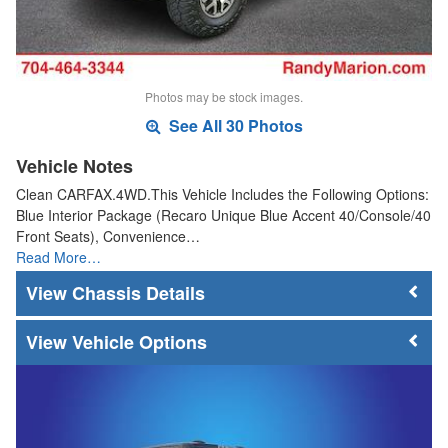
Photos may be stock images.
See All 30 Photos
Vehicle Notes
Clean CARFAX.4WD.This Vehicle Includes the Following Options:
Blue Interior Package (Recaro Unique Blue Accent 40/Console/40
Front Seats), Convenience…
Read More…
Chassis Details
Vehicle Options