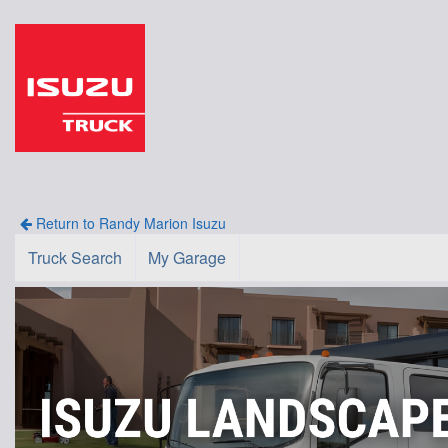
Return to Randy Marion Isuzu
Truck Search
My Garage