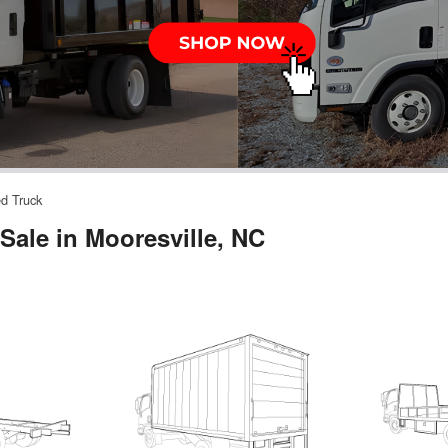
ed Truck
Sale in Mooresville, NC