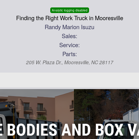
Analytic logging disabled
Finding the Right Work Truck in Mooresville
Randy Marion Isuzu
Sales:
Service:
Parts:
205 W. Plaza Dr., Mooresville, NC 28117