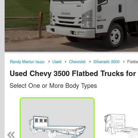
Randy Marion Isuzu
Used
Chevrolet
Silverado 3500
Flatb
Used Chevy 3500 Flatbed Trucks for 
Select One or More Body Types