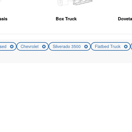
ssis
Box Truck
Doveta
sed
Chevrolet
Silverado 3500
Flatbed Truck