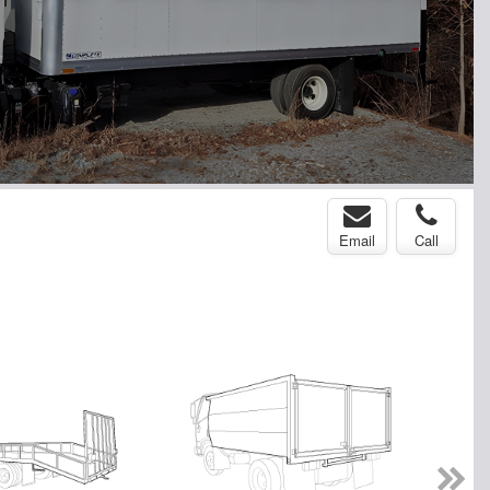
Email
Call