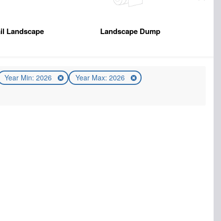
il Landscape
Landscape Dump
Year Min: 2026
Year Max: 2026