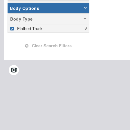
Body Options
Body Type
Flatbed Truck
Clear Search Filters