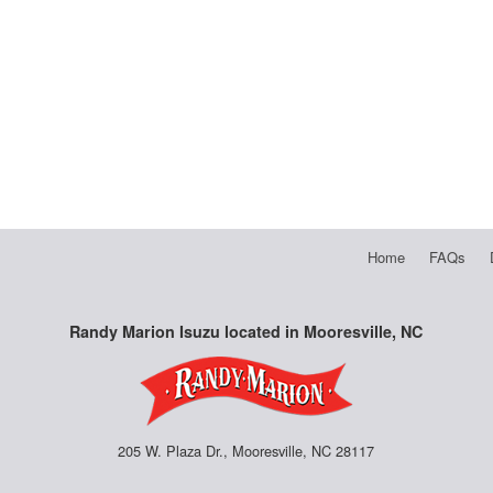
Home
FAQs
Randy Marion Isuzu located in Mooresville, NC
205 W. Plaza Dr., Mooresville, NC 28117