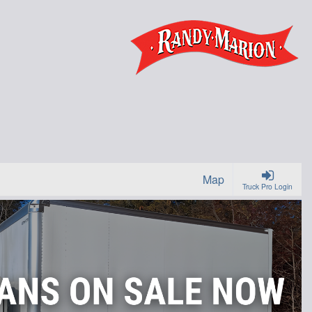
Map
Truck Pro Login