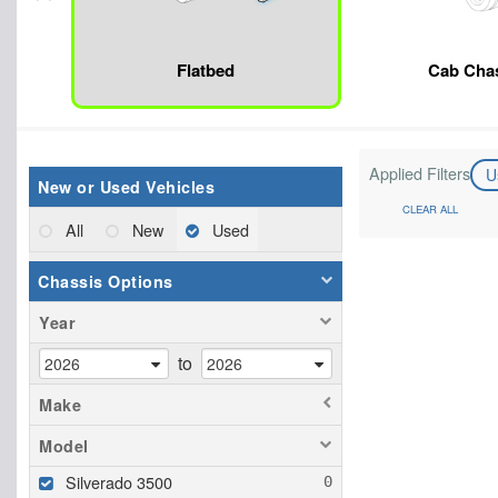
Flatbed
Cab Cha
Applied Filters
U
New or Used Vehicles
CLEAR ALL
All
New
Used
Chassis Options
Year
to
Make
Model
Silverado 3500