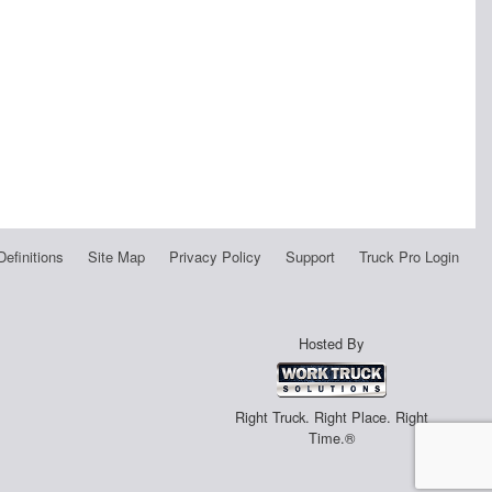
Definitions
Site Map
Privacy Policy
Support
Truck Pro Login
Hosted By
Right Truck. Right Place. Right
Time.®